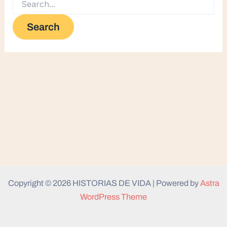
Copyright © 2026 HISTORIAS DE VIDA | Powered by
Astra
WordPress Theme