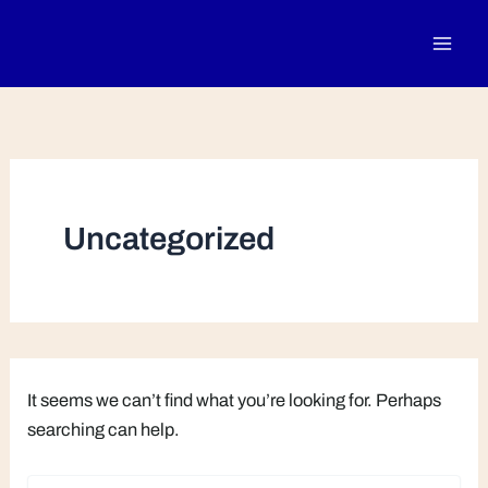
Search
Skip
for:
to
content
Uncategorized
It seems we can’t find what you’re looking for. Perhaps
searching can help.